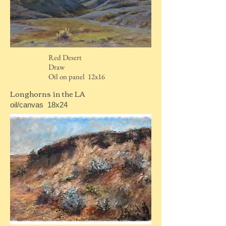
Red Desert
Draw
Oil on panel 12x16
Longhorns in the LA
oil/canvas 18x24