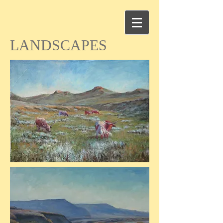
LANDSCAPES