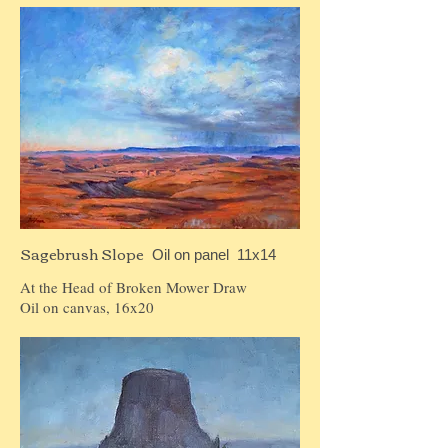
Sagebrush Slope
Oil on panel 11x14
At the Head of Broken Mower Draw
Oil on canvas, 16x20