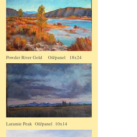
Powder River Gold Oil/panel 18x24
Laramie Peak Oil/panel 10x14