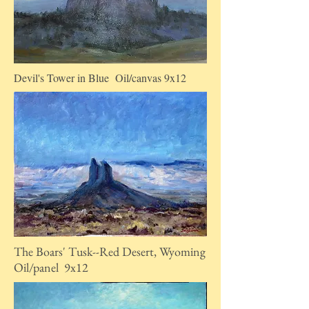
Devil's Tower in Blue Oil/canvas 9x12
The Boars' Tusk--Red Desert, Wyoming
Oil/panel 9x12