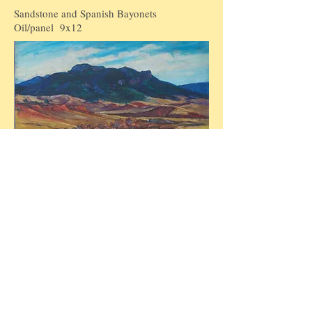
Sandstone and Spanish Bayonets
Oil/panel 9x12
Inyan Kara Mountain, Crook
County, Wyo
Oil/panel 12x18