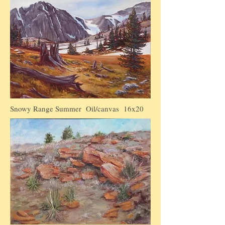
Snowy Range Summer Oil/canvas 16x20